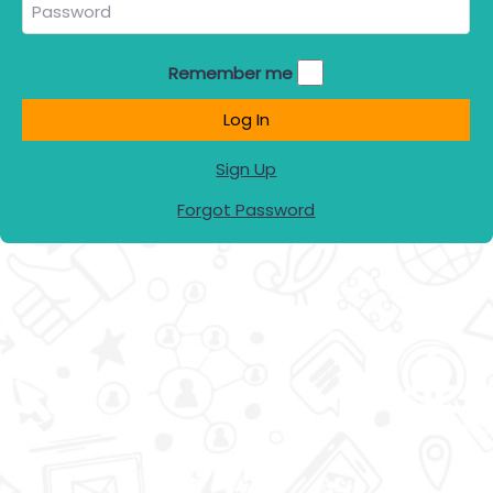
Remember me
Log In
Sign Up
Forgot Password