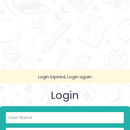
Login Expired, Login again
Login